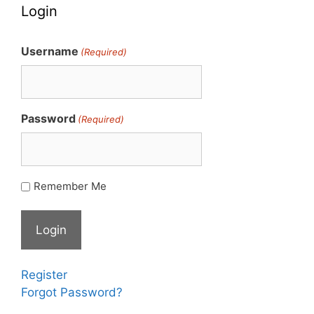
Login
Username
(Required)
Password
(Required)
Remember Me
Register
Forgot Password?