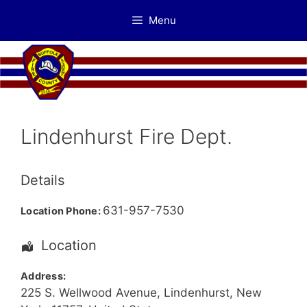
Skip
Menu
to
content
Lindenhurst Fire Dept.
Details
631-957-7530
Location Phone:
Location
Address:
225 S. Wellwood Avenue
,
Lindenhurst
,
New