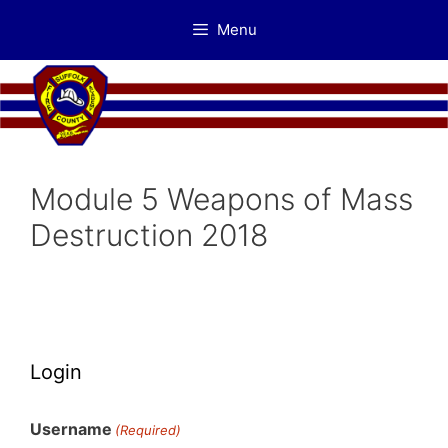
Skip
Menu
to
content
Module 5 Weapons of Mass
Destruction 2018
Login
Username
(Required)