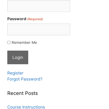
Password
(Required)
Remember Me
Register
Forgot Password?
Recent Posts
Course Instructions