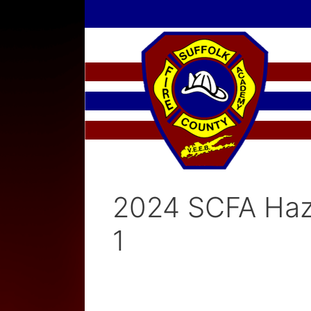
Skip
to
content
2024 SCFA Haz
1