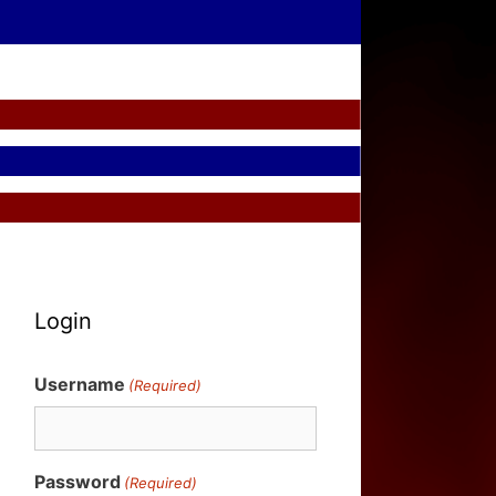
Login
Username
(Required)
Password
(Required)