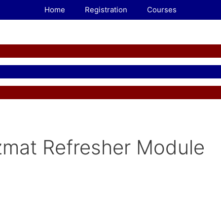
Home
Registration
Courses
mat Refresher Module