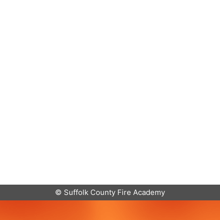
© Suffolk County Fire Academy