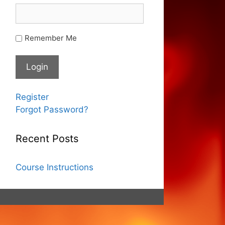
Remember Me
Register
Forgot Password?
Recent Posts
Course Instructions