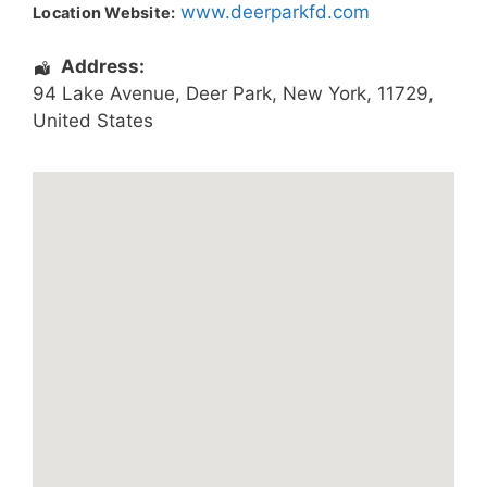
www.deerparkfd.com
Location Website:
Address:
94 Lake Avenue
,
Deer Park
,
New York
,
11729
,
United States