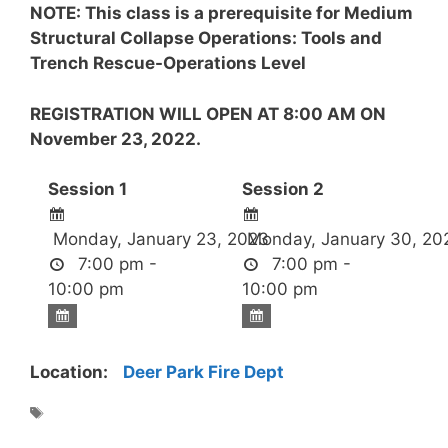
NOTE: This class is a prerequisite for Medium
Structural Collapse Operations: Tools and
Trench Rescue-Operations Level
REGISTRATION WILL OPEN AT 8:00 AM ON
November 23, 2022.
Session 1
Session 2
Monday, January 23, 2023
Monday, January 30, 20
7:00 pm -
7:00 pm -
10:00 pm
10:00 pm
Location:
Deer Park Fire Dept