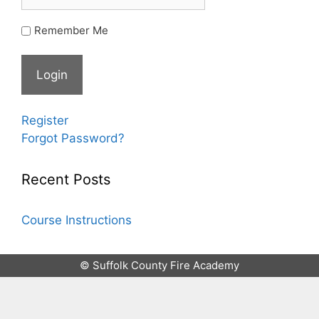
Remember Me
Register
Forgot Password?
Recent Posts
Course Instructions
© Suffolk County Fire Academy