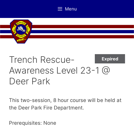
Skip
Menu
to
content
Trench Rescue-
Expired
Awareness Level 23-1 @
Deer Park
This two-session, 8 hour course will be held at
the Deer Park Fire Department.
Prerequisites: None