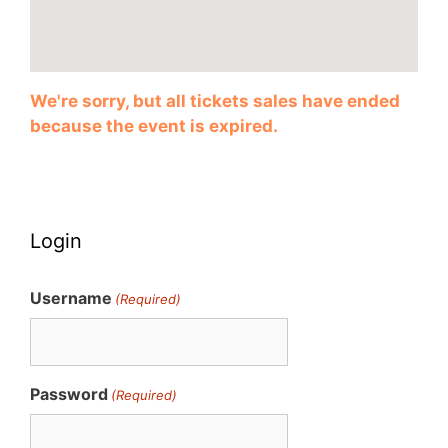
We're sorry, but all tickets sales have ended
because the event is expired.
Login
Username
(Required)
Password
(Required)