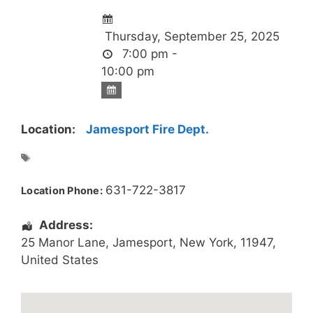
Thursday, September 25, 2025
7:00 pm -
10:00 pm
Location:
Jamesport Fire Dept.
631-722-3817
Location Phone:
Address:
25 Manor Lane
,
Jamesport
,
New York
,
11947
,
United States