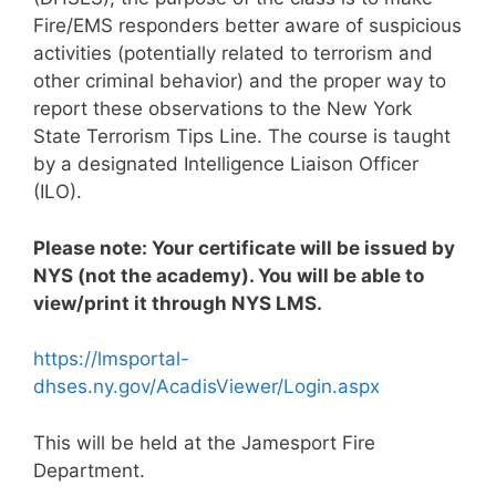
Fire/EMS responders better aware of suspicious
activities (potentially related to terrorism and
other criminal behavior) and the proper way to
report these observations to the New York
State Terrorism Tips Line. The course is taught
by a designated Intelligence Liaison Officer
(ILO).
Please note: Your certificate will be issued by
NYS (not the academy). You will be able to
view/print it through NYS LMS.
https://lmsportal-
dhses.ny.gov/AcadisViewer/Login.aspx
This will be held at the Jamesport Fire
Department.