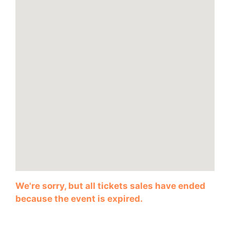
We're sorry, but all tickets sales have ended
because the event is expired.