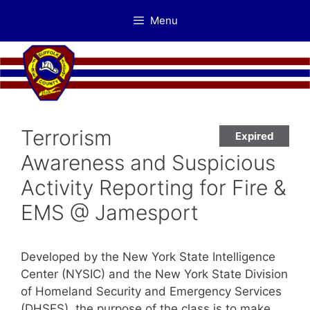
Skip
Menu
to
content
Terrorism
Expired
Awareness and Suspicious
Activity Reporting for Fire &
EMS @ Jamesport
Developed by the New York State Intelligence
Center (NYSIC) and the New York State Division
of Homeland Security and Emergency Services
(DHSES), the purpose of the class is to make