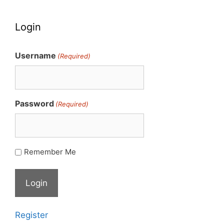
Login
Username
(Required)
Password
(Required)
Remember Me
Register