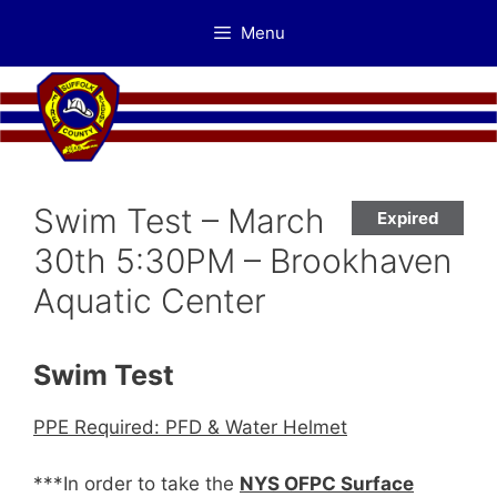
Skip
Menu
to
content
Swim Test – March
Expired
30th 5:30PM – Brookhaven
Aquatic Center
Swim Test
PPE Required: PFD & Water Helmet
***In order to take the
NYS OFPC Surface