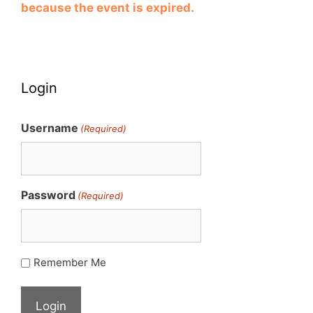
because the event is expired.
Login
Username
(Required)
Password
(Required)
Remember Me