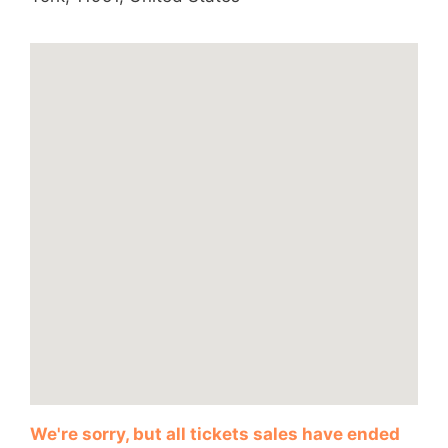
We're sorry, but all tickets sales have ended