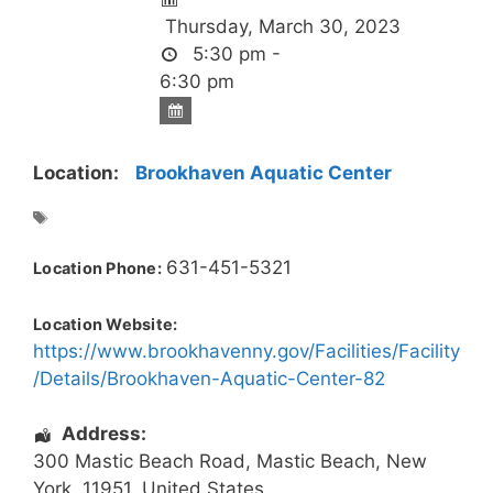
Thursday, March 30, 2023
5:30 pm -
6:30 pm
Location:
Brookhaven Aquatic Center
631-451-5321
Location Phone:
Location Website:
https://www.brookhavenny.gov/Facilities/Facility
/Details/Brookhaven-Aquatic-Center-82
Address:
300 Mastic Beach Road
,
Mastic Beach
,
New
York
,
11951
,
United States