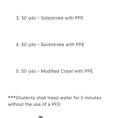
50 yds – Sidestroke with PPE
50 yds – Backstroke with PPE
50 yds – Modified Crawl with PPE
***
Students shall tread water for 5 minutes
without the use of a PFD