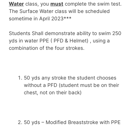
Water
class, you
must
complete the swim test.
The Surface Water class will be scheduled
sometime in April 2023***
Students Shall demonstrate ability to swim 250
yds in water PPE ( PFD & Helmet) , using a
combination of the four strokes.
50 yds any stroke the student chooses
without a PFD (student must be on their
chest, not on their back)
50 yds – Modified Breaststroke with PPE