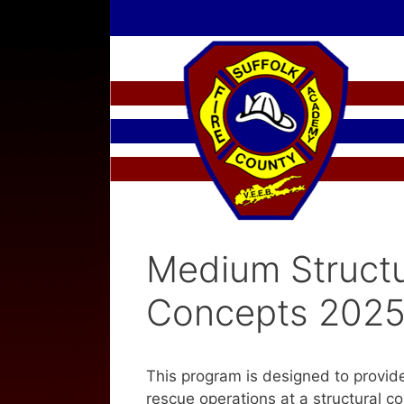
Skip
to
content
Medium Structu
Concepts 202
This program is designed to provi
rescue operations at a structural c