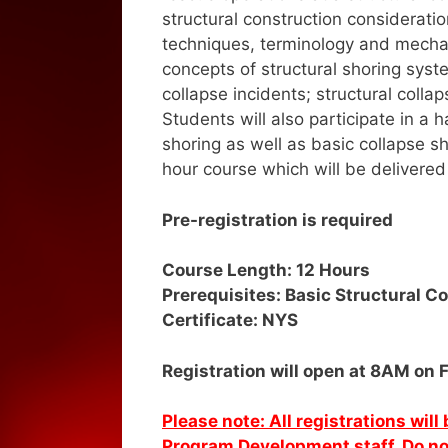
structural construction considerati
techniques, terminology and mechan
concepts of structural shoring syst
collapse incidents; structural coll
Students will also participate in
shoring as well as basic collapse sh
hour course which will be delivered
Pre-registration is required
Course Length: 12 Hours
Prerequisites: Basic Structural C
Certificate: NYS
Registration will open at 8AM on 
Please note: All registrations wil
Program Development staff. Do not 