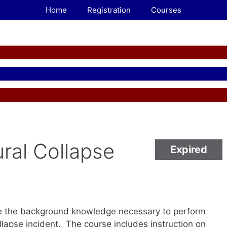
Home
Registration
Courses
ral Collapse
Expired
5
de the background knowledge necessary to perform
ollapse incident. The course includes instruction on