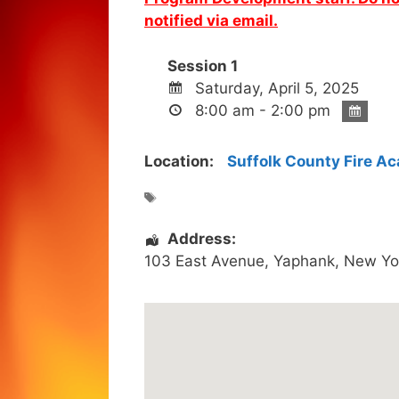
notified via email.
Session 1
Saturday, April 5, 2025
8:00 am - 2:00 pm
Location:
Suffolk County Fire A
Address:
103 East Avenue
,
Yaphank
,
New Yo