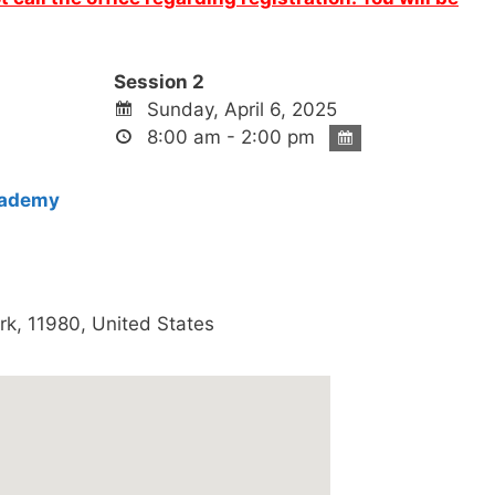
Session 2
Sunday, April 6, 2025
8:00 am - 2:00 pm
cademy
rk
,
11980
,
United States