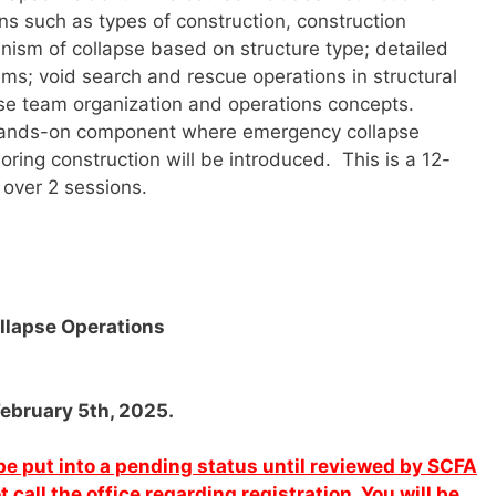
ons such as types of construction, construction
ism of collapse based on structure type; detailed
ems; void search and rescue operations in structural
apse team organization and operations concepts.
 a hands-on component where emergency collapse
oring construction will be introduced. This is a 12-
 over 2 sessions.
ollapse Operations
February 5th, 2025.
l be put into a pending status until reviewed by SCFA
call the office regarding registration. You will be