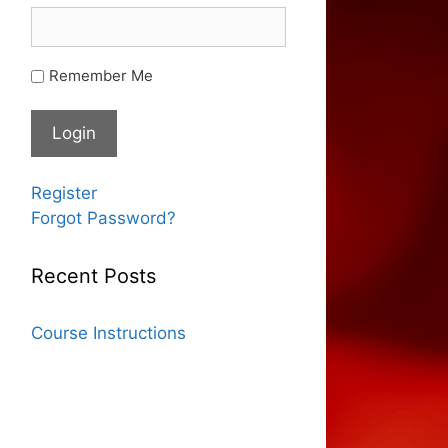
Remember Me
Register
Forgot Password?
Recent Posts
Course Instructions