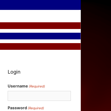
Login
Username
(Required)
Password
(Required)