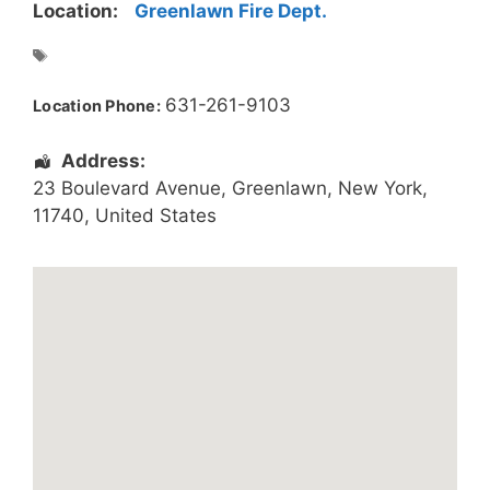
Location:
Greenlawn Fire Dept.
631-261-9103
Location Phone:
Address:
23 Boulevard Avenue
,
Greenlawn
,
New York
,
11740
,
United States