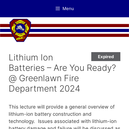
Skip
Menu
to
content
Lithium Ion
Expired
Batteries – Are You Ready?
@ Greenlawn Fire
Department 2024
This lecture will provide a general overview of
lithium-ion battery construction and
technology. Issues associated with lithium-ion
battery damage and failure will be discussed as