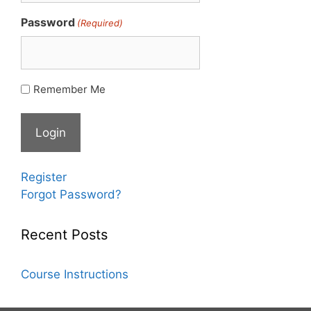
Password
(Required)
Remember Me
Register
Forgot Password?
Recent Posts
Course Instructions