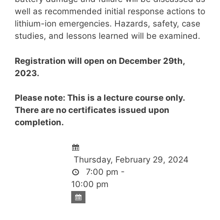
well as recommended initial response actions to
lithium-ion emergencies. Hazards, safety, case
studies, and lessons learned will be examined.
Registration will open on December 29th,
2023.
Please note: This is a lecture course only.
There are no certificates issued upon
completion.
Thursday, February 29, 2024
7:00 pm -
10:00 pm