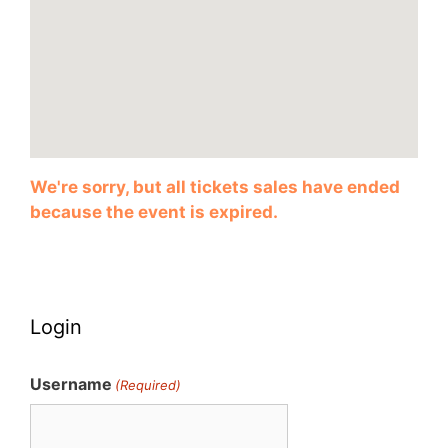
We're sorry, but all tickets sales have ended
because the event is expired.
Login
Username
(Required)