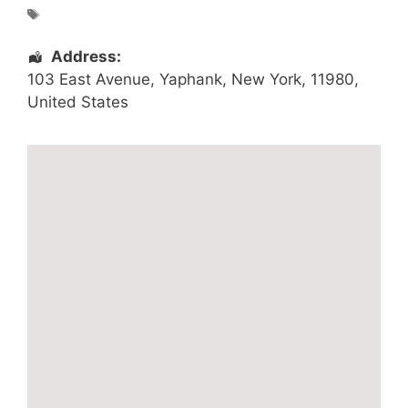
Address:
103 East Avenue
,
Yaphank
,
New York
,
11980
,
United States