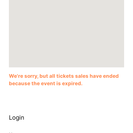
We're sorry, but all tickets sales have ended
because the event is expired.
Login