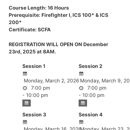
Course Length: 16 Hours
Prerequisite: Firefighter I, ICS 100* & ICS
200*
Certificate: SCFA
REGISTRATION WILL OPEN ON December
23rd, 2025 at 8AM.
Session 1
Session 2
Monday, March 2, 2026
Monday, March 9, 2
7:00 pm
7:00 pm
- 10:00 pm
- 10:00 pm
Session 3
Session 4
Monday, March 16, 2026
Monday, March 23, 