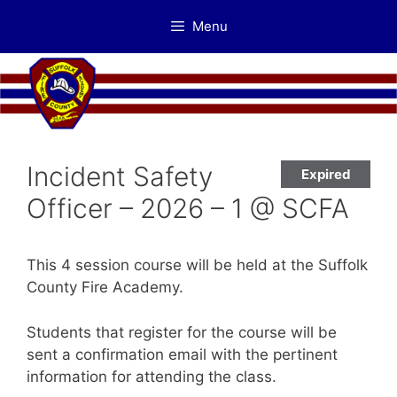
Skip
Menu
to
content
Incident Safety
Expired
Officer – 2026 – 1 @ SCFA
This 4 session course will be held at the Suffolk
County Fire Academy.
Students that register for the course will be
sent a confirmation email with the pertinent
information for attending the class.