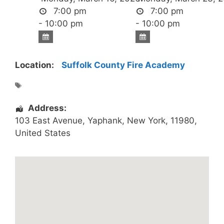
7:00 pm
7:00 pm
- 10:00 pm
- 10:00 pm
Location:
Suffolk County Fire Academy
Address:
103 East Avenue
,
Yaphank
,
New York
,
11980
,
United States