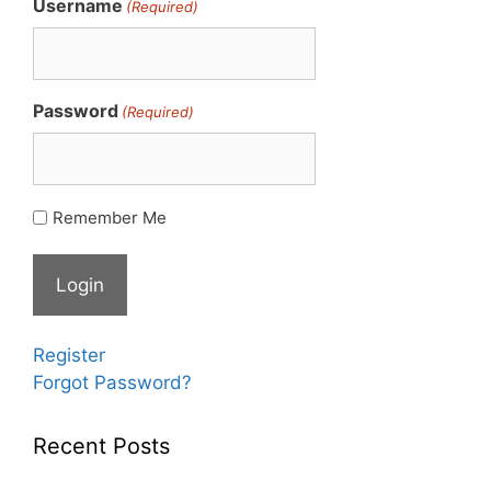
Username
(Required)
Password
(Required)
Remember Me
Register
Forgot Password?
Recent Posts