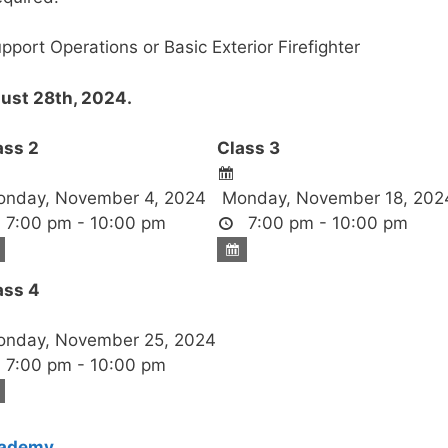
upport Operations or Basic Exterior Firefighter
st 28th, 2024.
ass 2
Class 3
nday, November 4, 2024
Monday, November 18, 202
7:00 pm - 10:00 pm
7:00 pm - 10:00 pm
ass 4
nday, November 25, 2024
7:00 pm - 10:00 pm
cademy