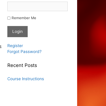
Remember Me
Register
4
Forgot Password?
Recent Posts
Course Instructions