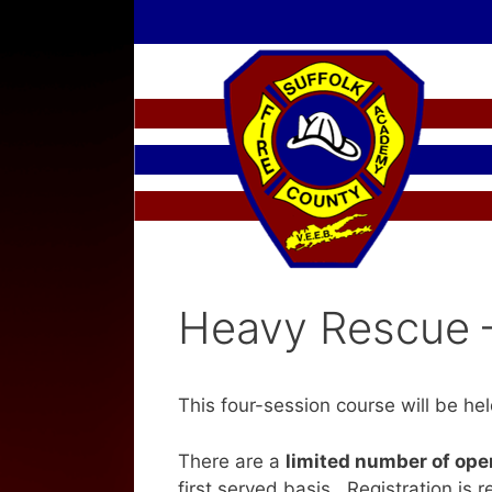
Skip
to
content
Heavy Rescue 
This four-session course will be he
There are a
limited number of op
first served basis. Registration is r