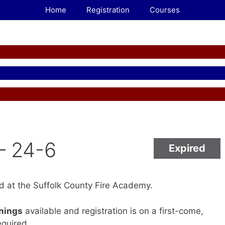
Home
Registration
Courses
– 24-6
Expired
ld at the Suffolk County Fire Academy.
enings
available and registration is on a first-come,
equired.