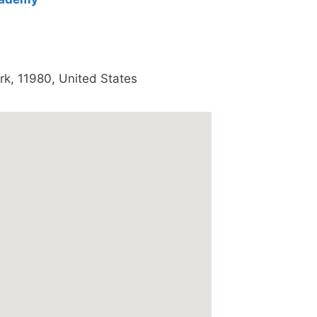
rk
,
11980
,
United States