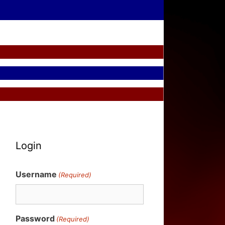
Login
Username
(Required)
Password
(Required)