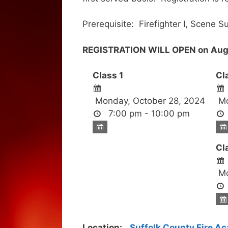
Prerequisite: Firefighter I, Scene S
REGISTRATION WILL OPEN on Augu
Class 1
Cl
Monday, October 28, 2024
Mo
7:00 pm - 10:00 pm
Cl
Mo
Location:
Suffolk County Fire A