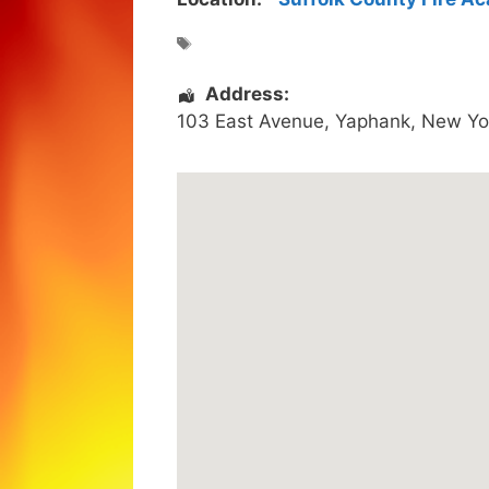
Address:
103 East Avenue
,
Yaphank
,
New Yo