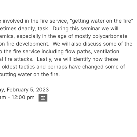
involved in the fire service, “getting water on the fire”
metimes deadly, task. During this seminar we will
namics, especially in the age of mostly polycarbonate
t on fire development. We will also discuss some of the
 the fire service including flow paths, ventilation
l fire attacks. Lastly, we will identify how these
r oldest tactics and perhaps have changed some of
putting water on the fire.
y, February 5, 2023
am - 12:00 pm