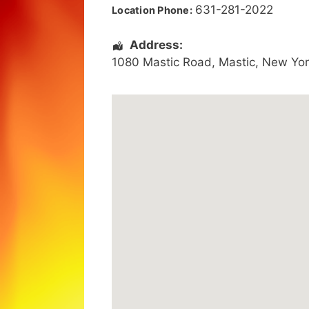
631-281-2022
Location Phone:
Address:
1080 Mastic Road
,
Mastic
,
New Yor