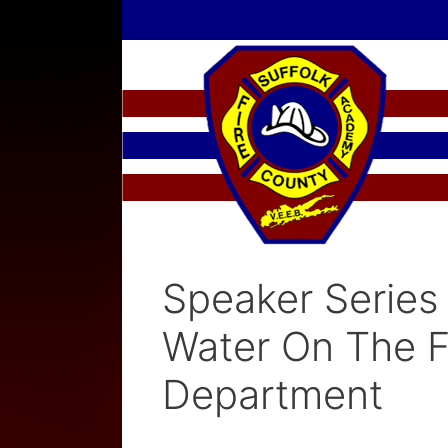
Skip
to
content
Speaker Series 
Water On The F
Department