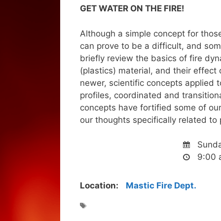
GET WATER ON THE FIRE!
Although a simple concept for those 
can prove to be a difficult, and so
briefly review the basics of fire dy
(plastics) material, and their effec
newer, scientific concepts applied to
profiles, coordinated and transitiona
concepts have fortified some of ou
our thoughts specifically related to 
Sunda
9:00 
Location:
Mastic Fire Dept.