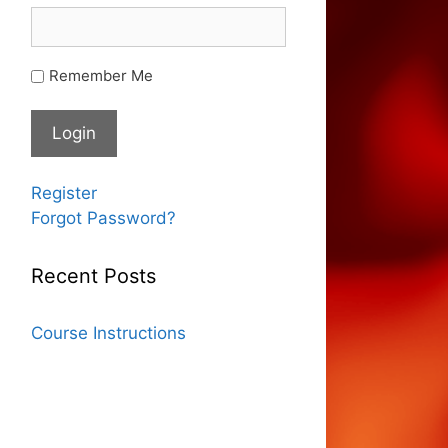
Remember Me
Register
Forgot Password?
Recent Posts
Course Instructions