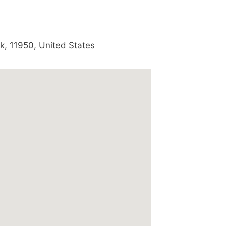
k
,
11950
,
United States