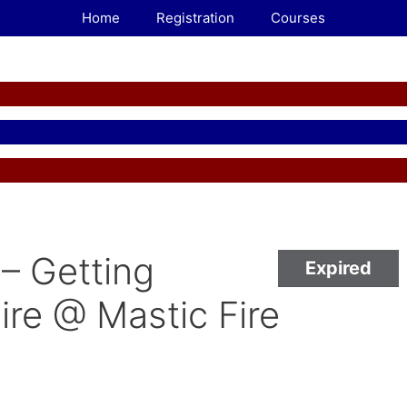
Home
Registration
Courses
– Getting
Expired
ire @ Mastic Fire