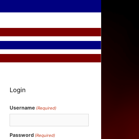
Login
Username
(Required)
Password
(Required)