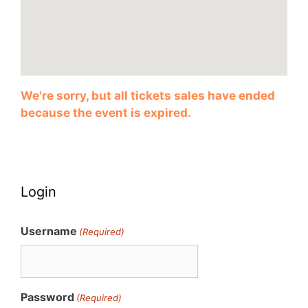
We're sorry, but all tickets sales have ended
because the event is expired.
Login
Username
(Required)
Password
(Required)