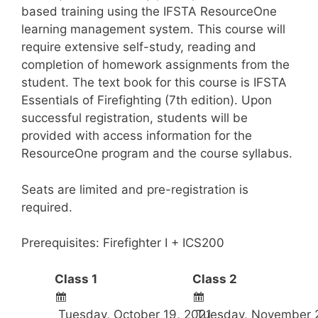
based training using the IFSTA ResourceOne
learning management system. This course will
require extensive self-study, reading and
completion of homework assignments from the
student. The text book for this course is IFSTA
Essentials of Firefighting (7th edition). Upon
successful registration, students will be
provided with access information for the
ResourceOne program and the course syllabus.
Seats are limited and pre-registration is
required.
Prerequisites: Firefighter I + ICS200
Class 1
Class 2
Tuesday, October 19, 2021
Tuesday, November 2