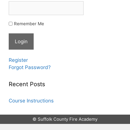
Remember Me
Register
Forgot Password?
Recent Posts
Course Instructions
© Suffolk County Fire Academy