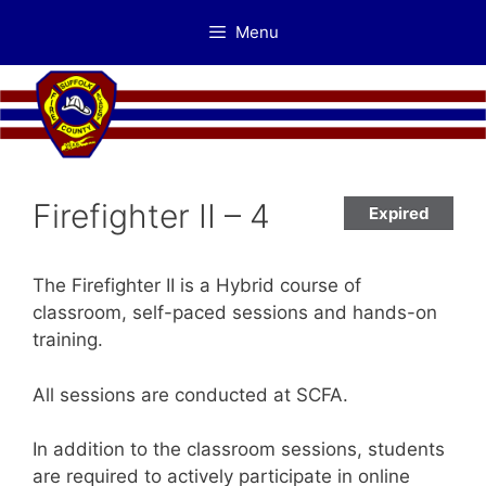
Skip
Menu
to
content
Firefighter II – 4
Expired
The Firefighter II is a Hybrid course of
classroom, self-paced sessions and hands-on
training.
All sessions are conducted at SCFA.
In addition to the classroom sessions, students
are required to actively participate in online