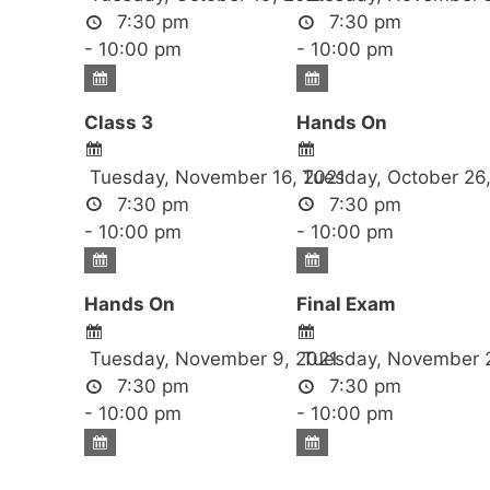
7:30 pm
7:30 pm
- 10:00 pm
- 10:00 pm
Class 3
Hands On
Tuesday, November 16, 2021
Tuesday, October 26
7:30 pm
7:30 pm
- 10:00 pm
- 10:00 pm
Hands On
Final Exam
Tuesday, November 9, 2021
Tuesday, November 2
7:30 pm
7:30 pm
- 10:00 pm
- 10:00 pm