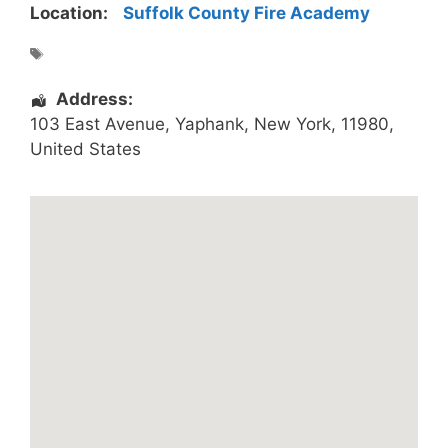
Location:
Suffolk County Fire Academy
Address:
103 East Avenue
,
Yaphank
,
New York
,
11980
,
United States