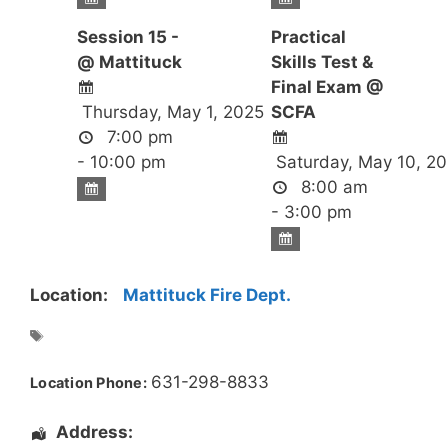
Session 15 -
Practical
@ Mattituck
Skills Test &
Final Exam @
Thursday, May 1, 2025
SCFA
7:00 pm
- 10:00 pm
Saturday, May 10, 2
8:00 am
- 3:00 pm
Location:
Mattituck Fire Dept.
631-298-8833
Location Phone:
Address: