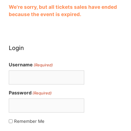
We're sorry, but all tickets sales have ended
because the event is expired.
Login
Username
(Required)
Password
(Required)
Remember Me