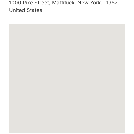
1000 Pike Street
,
Mattituck
,
New York
,
11952
,
United States