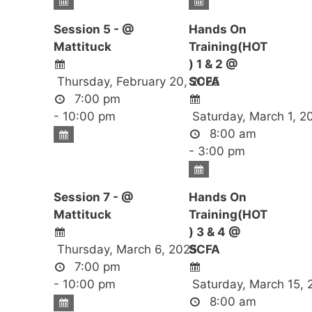
Session 5 - @
Hands On
Mattituck
Training(HOT
) 1 & 2 @
Thursday, February 20, 2025
SCFA
7:00 pm
- 10:00 pm
Saturday, March 1, 2
8:00 am
- 3:00 pm
Session 7 - @
Hands On
Mattituck
Training(HOT
) 3 & 4 @
Thursday, March 6, 2025
SCFA
7:00 pm
- 10:00 pm
Saturday, March 15, 
8:00 am