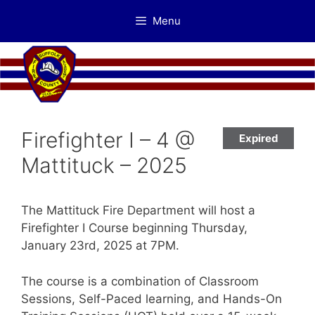
Skip
Menu
to
content
Firefighter I – 4 @
Expired
Mattituck – 2025
The Mattituck Fire Department will host a
Firefighter I Course beginning Thursday,
January 23rd, 2025 at 7PM.
The course is a combination of Classroom
Sessions, Self-Paced learning, and Hands-On