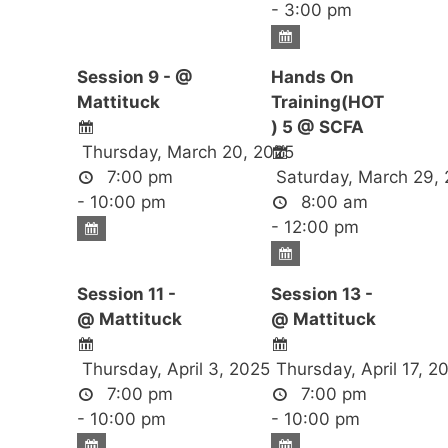
- 3:00 pm
Session 9 - @
Hands On
Mattituck
Training(HOT
) 5 @ SCFA
Thursday, March 20, 2025
7:00 pm
Saturday, March 29,
- 10:00 pm
8:00 am
- 12:00 pm
Session 11 -
Session 13 -
@ Mattituck
@ Mattituck
Thursday, April 3, 2025
Thursday, April 17, 2
7:00 pm
7:00 pm
- 10:00 pm
- 10:00 pm