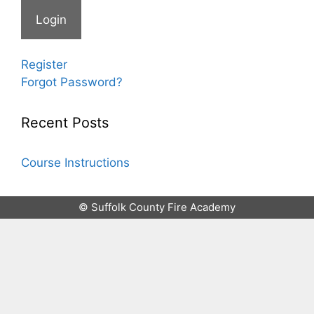
Register
Forgot Password?
Recent Posts
Course Instructions
© Suffolk County Fire Academy