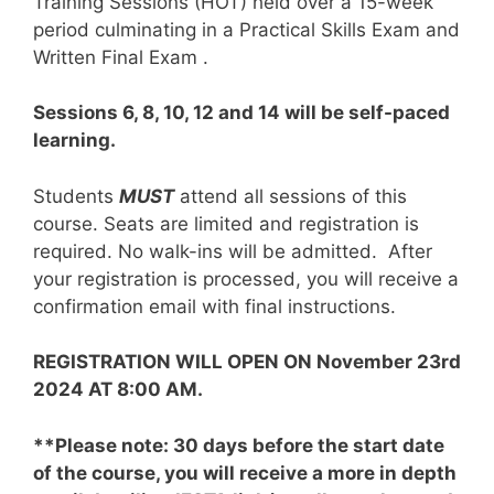
Training Sessions (HOT) held over a 15-week
period culminating in a Practical Skills Exam and
Written Final Exam .
Sessions 6, 8, 10, 12 and 14 will be self-paced
learning.
Students
MUST
attend all sessions of this
course. Seats are limited and registration is
required. No walk-ins will be admitted. After
your registration is processed, you will receive a
confirmation email with final instructions.
REGISTRATION WILL OPEN ON November 23rd
2024 AT 8:00 AM.
**Please note: 30 days before the start date
of the course, you will receive a more in depth