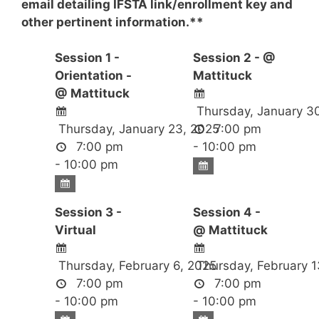
email detailing IFSTA link/enrollment key and
other pertinent information.**
Session 1 -
Session 2 - @
Orientation -
Mattituck
@ Mattituck
Thursday, January 3
Thursday, January 23, 2025
7:00 pm
7:00 pm
- 10:00 pm
- 10:00 pm
Session 3 -
Session 4 -
Virtual
@ Mattituck
Thursday, February 6, 2025
Thursday, February 1
7:00 pm
7:00 pm
- 10:00 pm
- 10:00 pm