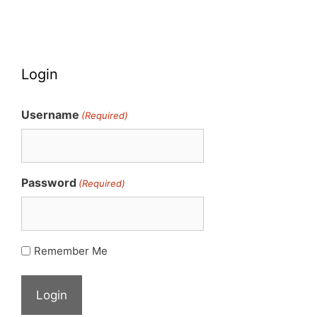
Login
Username
(Required)
Password
(Required)
Remember Me