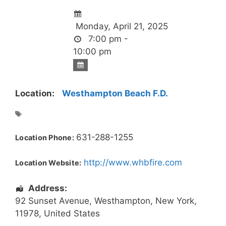
Monday, April 21, 2025
7:00 pm -
10:00 pm
Location:
Westhampton Beach F.D.
631-288-1255
Location Phone:
http://www.whbfire.com
Location Website:
Address:
92 Sunset Avenue
,
Westhampton
,
New York
,
11978
,
United States