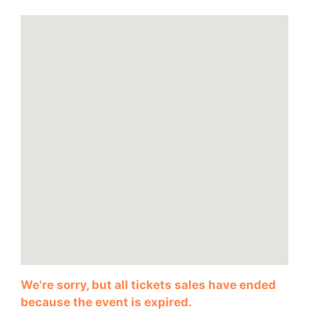
We're sorry, but all tickets sales have ended
because the event is expired.