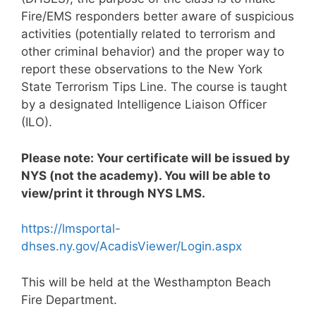
Fire/EMS responders better aware of suspicious
activities (potentially related to terrorism and
other criminal behavior) and the proper way to
report these observations to the New York
State Terrorism Tips Line. The course is taught
by a designated Intelligence Liaison Officer
(ILO).
Please note: Your certificate will be issued by
NYS (not the academy). You will be able to
view/print it through NYS LMS.
https://lmsportal-
dhses.ny.gov/AcadisViewer/Login.aspx
This will be held at the Westhampton Beach
Fire Department.