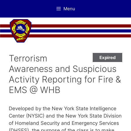
Skip
Menu
to
content
Terrorism
Expired
Awareness and Suspicious
Activity Reporting for Fire &
EMS @ WHB
Developed by the New York State Intelligence
Center (NYSIC) and the New York State Division
of Homeland Security and Emergency Services
(DHSES), the purpose of the class is to make