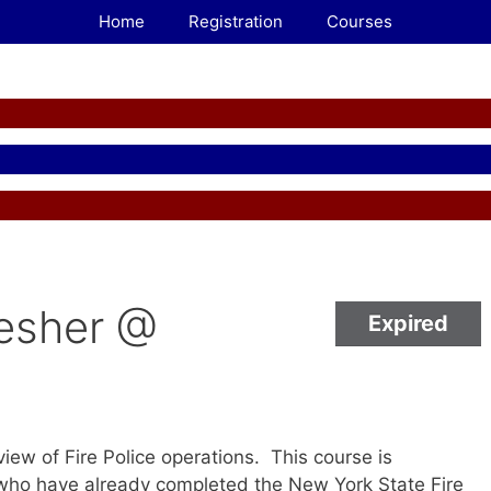
Home
Registration
Courses
resher @
Expired
iew of Fire Police operations. This course is
o have already completed the New York State Fire