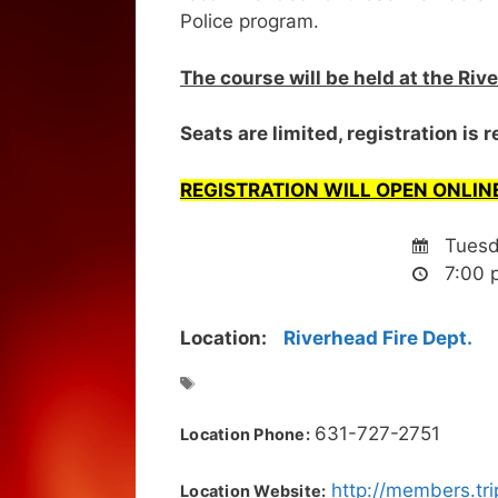
Police program.
The course will be held at the Ri
Seats are limited, registration is 
REGISTRATION WILL OPEN ONLINE
Tuesda
7:00 
Location:
Riverhead Fire Dept.
631-727-2751
Location Phone:
http://members.tr
Location Website: