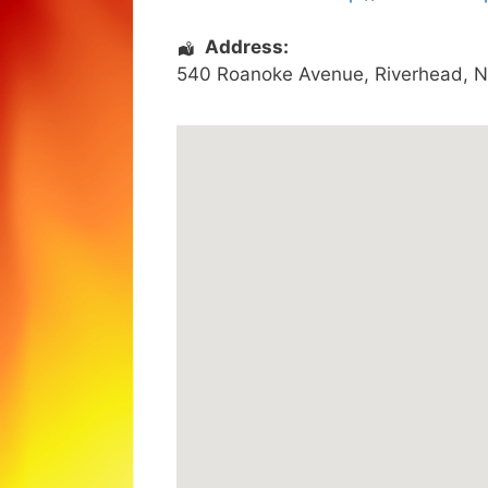
Address:
540 Roanoke Avenue
,
Riverhead
,
N