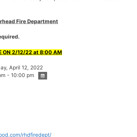
verhead Fire Department
required.
 ON 2/12/22 at 8:00 AM
y, April 12, 2022
pm - 10:00 pm
ipod.com/rhdfiredept/