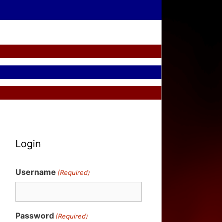
Login
Username
(Required)
Password
(Required)