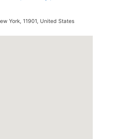
ew York
,
11901
,
United States