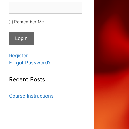
Remember Me
Register
Forgot Password?
Recent Posts
Course Instructions