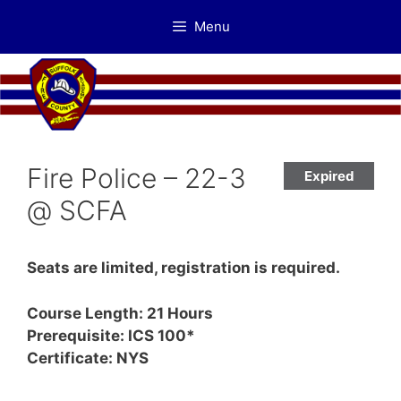
Skip
Menu
to
content
Fire Police – 22-3
Expired
@ SCFA
Seats are limited, registration is required.
Course Length: 21 Hours
Prerequisite: ICS 100*
Certificate: NYS