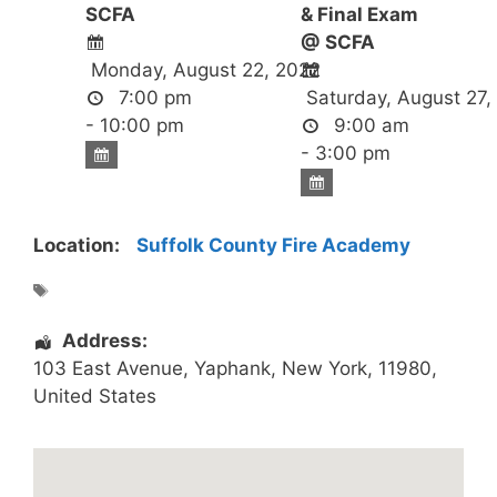
SCFA
& Final Exam
@ SCFA
Monday, August 22, 2022
7:00 pm
Saturday, August 27,
- 10:00 pm
9:00 am
- 3:00 pm
Location:
Suffolk County Fire Academy
Address:
103 East Avenue
,
Yaphank
,
New York
,
11980
,
United States