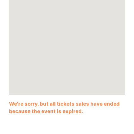
We're sorry, but all tickets sales have ended
because the event is expired.