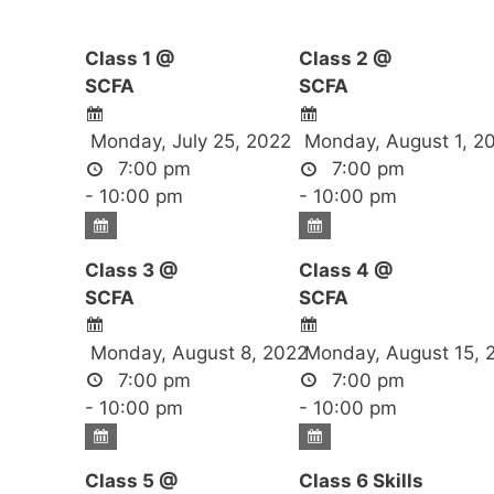
Class 1 @
Class 2 @
SCFA
SCFA
Monday, July 25, 2022
Monday, August 1, 2
7:00 pm
7:00 pm
- 10:00 pm
- 10:00 pm
Class 3 @
Class 4 @
SCFA
SCFA
Monday, August 8, 2022
Monday, August 15, 
7:00 pm
7:00 pm
- 10:00 pm
- 10:00 pm
Class 5 @
Class 6 Skills