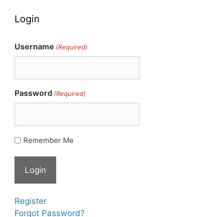
Login
Username
(Required)
Password
(Required)
Remember Me
Register
Forgot Password?