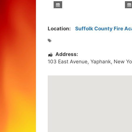
Location:
Suffolk County Fire A
Address:
103 East Avenue
,
Yaphank
,
New Yo