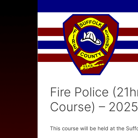
Skip
to
content
Fire Police (21h
Course) – 2025
This course will be held at the Suf