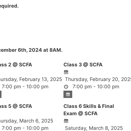
required.
ember 6th, 2024 at 8AM.
ass 2 @ SCFA
Class 3 @ SCFA
ursday, February 13, 2025
Thursday, February 20, 202
7:00 pm - 10:00 pm
7:00 pm - 10:00 pm
ass 5 @ SCFA
Class 6 Skills & Final
Exam @ SCFA
ursday, March 6, 2025
7:00 pm - 10:00 pm
Saturday, March 8, 2025