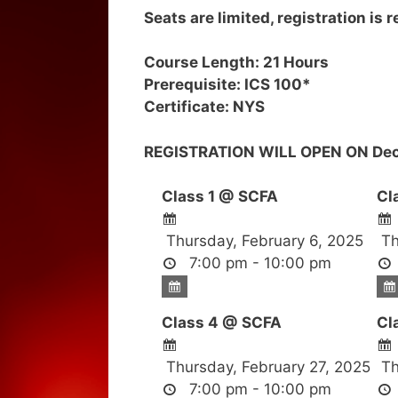
Seats are limited, registration is 
Course Length: 21 Hours
Prerequisite: ICS 100*
Certificate: NYS
REGISTRATION WILL OPEN ON Dec
Class 1 @ SCFA
Cl
Thursday, February 6, 2025
Th
7:00 pm - 10:00 pm
Class 4 @ SCFA
Cl
Thursday, February 27, 2025
Th
7:00 pm - 10:00 pm