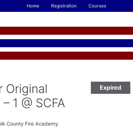
Home
Registration
Courses
r Original
Expired
 – 1 @ SCFA
folk County Fire Academy.