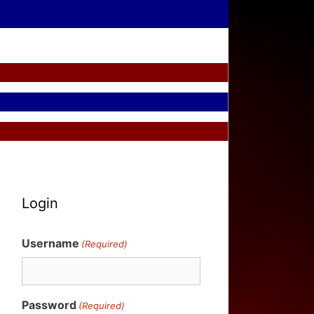
Login
Username
(Required)
Password
(Required)