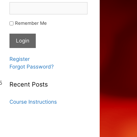
Remember Me
Register
Forgot Password?
5
Recent Posts
Course Instructions