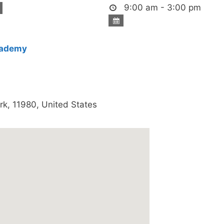
9:00 am - 3:00 pm
cademy
rk
,
11980
,
United States