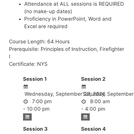
Attendance at ALL sessions is REQUIRED
(no make-up dates)
Proficiency in PowerPoint, Word and
Excel are required
Course Length: 64 Hours
Prerequisite: Principles of Instruction, Firefighter
l
Certificate: NYS
Session 1
Session 2
Wednesday, September 23, 2026
Saturday, September
7:00 pm
8:00 am
- 10:00 pm
- 4:00 pm
Session 3
Session 4