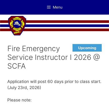
Skip
Menu
to
content
Fire Emergency
Upcoming
Service Instructor I 2026 @
SCFA
Application will post 60 days prior to class start.
(July 23rd, 2026)
Please note: