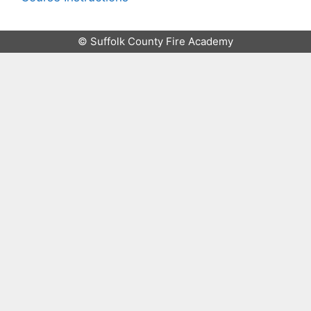
© Suffolk County Fire Academy