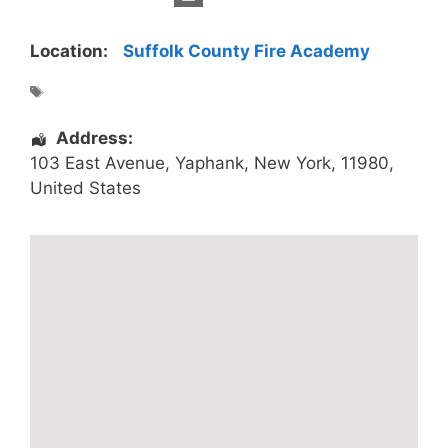
Location:
Suffolk County Fire Academy
Address:
103 East Avenue
,
Yaphank
,
New York
,
11980
,
United States