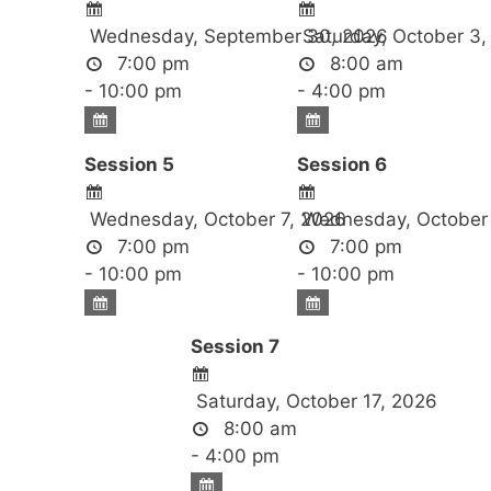
Wednesday, September 30, 2026
Saturday, October 3,
7:00 pm
8:00 am
- 10:00 pm
- 4:00 pm
Session 5
Session 6
Wednesday, October 7, 2026
Wednesday, October 
7:00 pm
7:00 pm
- 10:00 pm
- 10:00 pm
Session 7
Saturday, October 17, 2026
8:00 am
- 4:00 pm