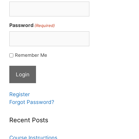
Password
(Required)
Remember Me
Register
Forgot Password?
Recent Posts
Course Instructions