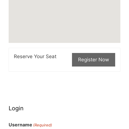
Reserve Your Seat
Login
Username
(Required)