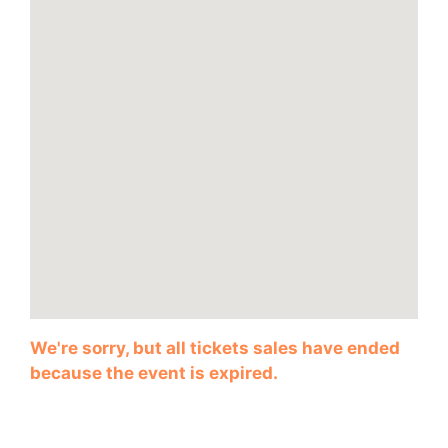
We're sorry, but all tickets sales have ended
because the event is expired.