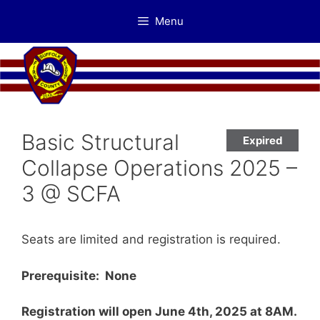
Skip
Menu
to
content
Basic Structural
Expired
Collapse Operations 2025 –
3 @ SCFA
Seats are limited and registration is required.
Prerequisite: None
Registration will open June 4th, 2025 at 8AM.