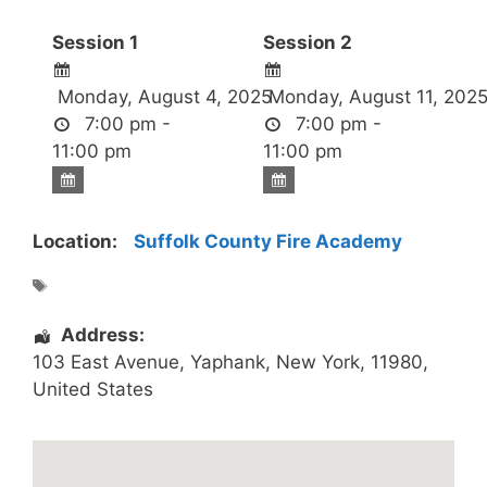
Session 1
Session 2
Monday, August 4, 2025
Monday, August 11, 202
7:00 pm -
7:00 pm -
11:00 pm
11:00 pm
Location:
Suffolk County Fire Academy
Address:
103 East Avenue
,
Yaphank
,
New York
,
11980
,
United States