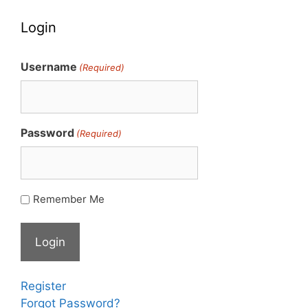
Login
Username
(Required)
Password
(Required)
Remember Me
Register
Forgot Password?