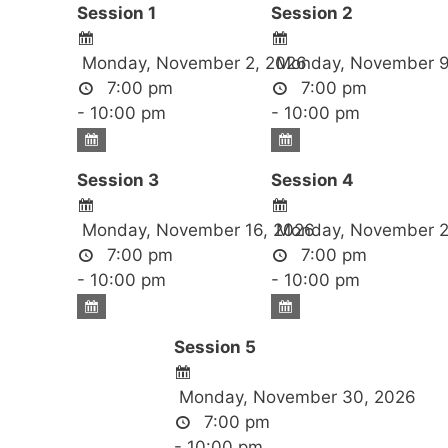
Session 1
Session 2
Monday, November 2, 2026
Monday, November 9
7:00 pm
7:00 pm
- 10:00 pm
- 10:00 pm
Session 3
Session 4
Monday, November 16, 2026
Monday, November 2
7:00 pm
7:00 pm
- 10:00 pm
- 10:00 pm
Session 5
Monday, November 30, 2026
7:00 pm
- 10:00 pm