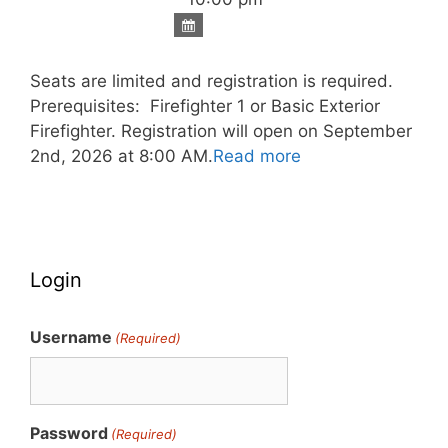
Seats are limited and registration is required.
Prerequisites: Firefighter 1 or Basic Exterior
Firefighter. Registration will open on September
2nd, 2026 at 8:00 AM.
Read more
Login
Username
(Required)
Password
(Required)