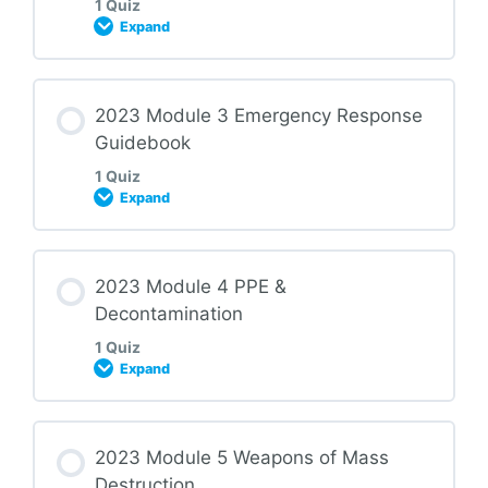
1 Quiz
Expand
2023 HMR Module 01 Quiz
Lesson Content
2023 Module 3 Emergency Response
Guidebook
1 Quiz
Expand
2023 HMR Module 02 Quiz
Lesson Content
2023 Module 4 PPE &
Decontamination
1 Quiz
Expand
2023 HMR Module 03 Quiz
Lesson Content
2023 Module 5 Weapons of Mass
Destruction