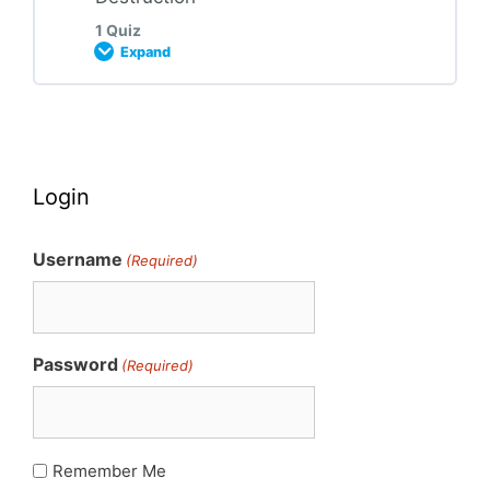
1 Quiz
Expand
2023 HMR Module 04 Quiz
Lesson Content
Login
2023 HMR Module 05 Quiz
Username
(Required)
Password
(Required)
Remember Me