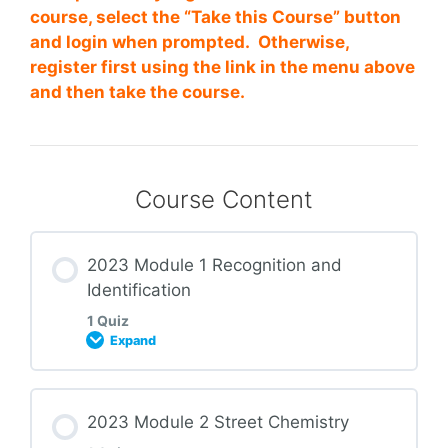
course, select the “Take this Course” button
and login when prompted. Otherwise,
register first using the link in the menu above
and then take the course.
Course Content
2023 Module 1 Recognition and
Identification
1 Quiz
Expand
Lesson Content
2023 Module 2 Street Chemistry