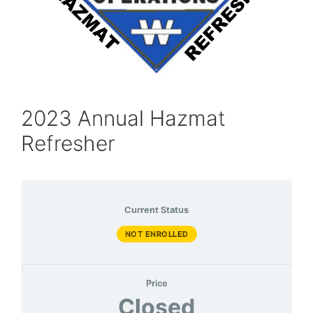
2023 Annual Hazmat
Refresher
Current Status
NOT ENROLLED
Price
Closed