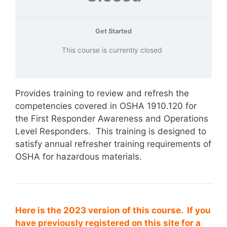
Get Started
This course is currently closed
Provides training to review and refresh the
competencies covered in OSHA 1910.120 for
the First Responder Awareness and Operations
Level Responders. This training is designed to
satisfy annual refresher training requirements of
OSHA for hazardous materials.
Here is the 2023 version of this course. If you
have previously registered on this site for a